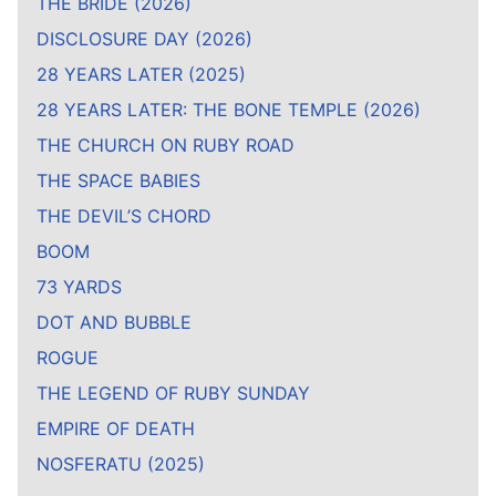
THE BRIDE (2026)
DISCLOSURE DAY (2026)
28 YEARS LATER (2025)
28 YEARS LATER: THE BONE TEMPLE (2026)
THE CHURCH ON RUBY ROAD
THE SPACE BABIES
THE DEVIL’S CHORD
BOOM
73 YARDS
DOT AND BUBBLE
ROGUE
THE LEGEND OF RUBY SUNDAY
EMPIRE OF DEATH
NOSFERATU (2025)