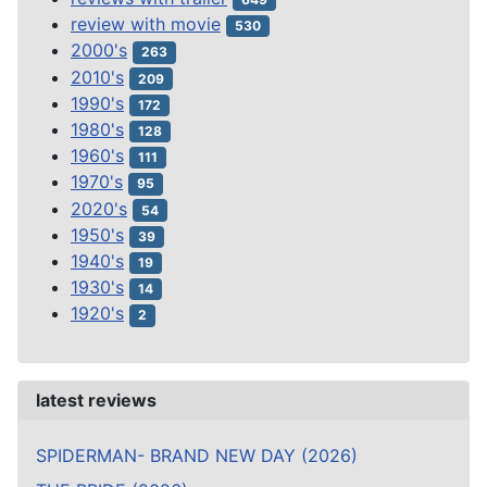
review with movie
530
2000's
263
2010's
209
1990's
172
1980's
128
1960's
111
1970's
95
2020's
54
1950's
39
1940's
19
1930's
14
1920's
2
latest reviews
SPIDERMAN- BRAND NEW DAY (2026)