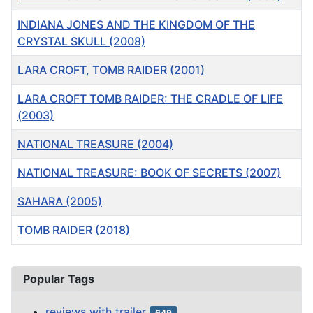
INDIANA JONES AND THE KINGDOM OF THE
CRYSTAL SKULL (2008)
LARA CROFT, TOMB RAIDER (2001)
LARA CROFT TOMB RAIDER: THE CRADLE OF LIFE
(2003)
NATIONAL TREASURE (2004)
NATIONAL TREASURE: BOOK OF SECRETS (2007)
SAHARA (2005)
TOMB RAIDER (2018)
Articles
Popular Tags
reviews with trailer
649