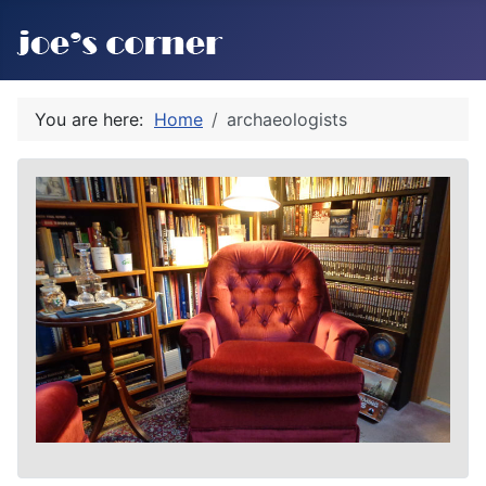
You are here:
Home
archaeologists