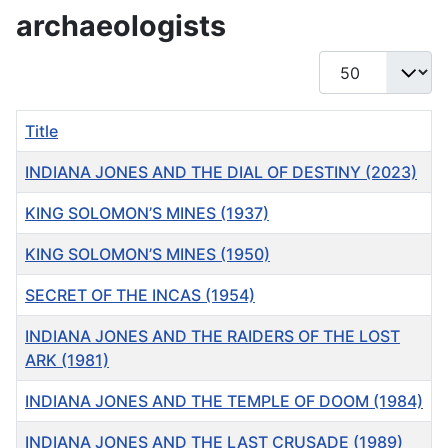
archaeologists
Display #
Title
INDIANA JONES AND THE DIAL OF DESTINY (2023)
KING SOLOMON’S MINES (1937)
KING SOLOMON’S MINES (1950)
SECRET OF THE INCAS (1954)
INDIANA JONES AND THE RAIDERS OF THE LOST
ARK (1981)
INDIANA JONES AND THE TEMPLE OF DOOM (1984)
INDIANA JONES AND THE LAST CRUSADE (1989)