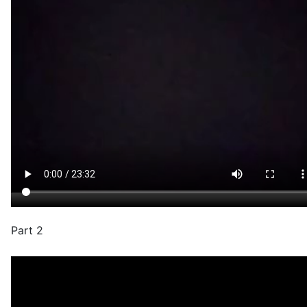
Part 2