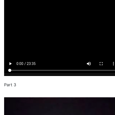
Part 3