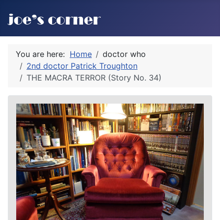
You are here:
Home
doctor who
2nd doctor Patrick Troughton
THE MACRA TERROR (Story No. 34)