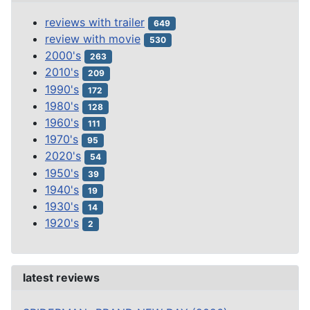
reviews with trailer
649
review with movie
530
2000's
263
2010's
209
1990's
172
1980's
128
1960's
111
1970's
95
2020's
54
1950's
39
1940's
19
1930's
14
1920's
2
latest reviews