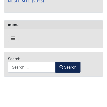
NOSFERATU (2025)
menu
Search
Search
Type 2 or more characters for results.