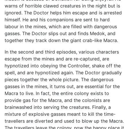
warns of horrible clawed creatures in the night but is
ignored. The Doctor helps him escape and is arrested
himself. He and his companions are sent to hard
labour in the mines, which are filled with dangerous
gasses. The Doctor slips out and finds Medok, and
together they track down the giant crab-like Macra.
In the second and third episodes, various characters
escape from the mines and are re-captured, are
hypnotized into obeying the Controller, shake off the
spell, and are hypnotized again. The Doctor gradually
pieces together the whole picture. The dangerous
gasses in the mines, it turns out, are essential for the
Macra to live. In fact, the entire colony exists to
provide gas for the Macra, and the colonists are
brainwashed into serving the creatures. Finally, a
mixture of explosive gasses meant to kill the time-
travellers are diverted and used to blow up the Macra.
The travellers leave the colony, now the happy place it