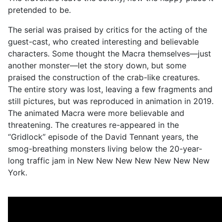
pretended to be.
The serial was praised by critics for the acting of the
guest-cast, who created interesting and believable
characters. Some thought the Macra themselves—just
another monster—let the story down, but some
praised the construction of the crab-like creatures.
The entire story was lost, leaving a few fragments and
still pictures, but was reproduced in animation in 2019.
The animated Macra were more believable and
threatening. The creatures re-appeared in the
“Gridlock” episode of the David Tennant years, the
smog-breathing monsters living below the 20-year-
long traffic jam in New New New New New New New
York.