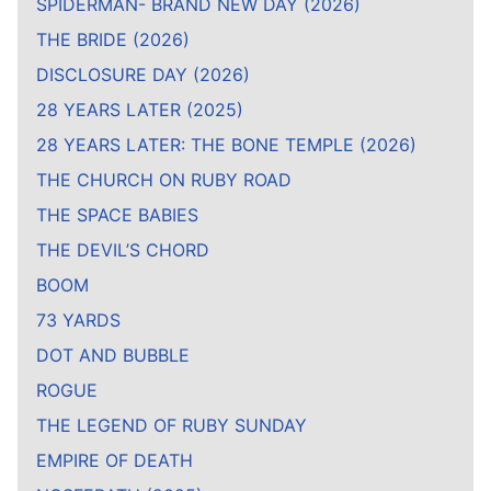
SPIDERMAN- BRAND NEW DAY (2026)
THE BRIDE (2026)
DISCLOSURE DAY (2026)
28 YEARS LATER (2025)
28 YEARS LATER: THE BONE TEMPLE (2026)
THE CHURCH ON RUBY ROAD
THE SPACE BABIES
THE DEVIL’S CHORD
BOOM
73 YARDS
DOT AND BUBBLE
ROGUE
THE LEGEND OF RUBY SUNDAY
EMPIRE OF DEATH