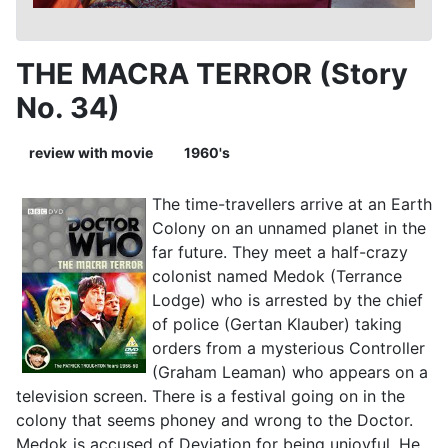
THE MACRA TERROR (Story
No. 34)
review with movie
1960's
The time-travellers arrive at an Earth
Colony on an unnamed planet in the
far future. They meet a half-crazy
colonist named Medok (Terrance
Lodge) who is arrested by the chief
of police (Gertan Klauber) taking
orders from a mysterious Controller
(Graham Leaman) who appears on a
television screen. There is a festival going on in the
colony that seems phoney and wrong to the Doctor.
Medok is accused of Deviation for being unjoyful. He