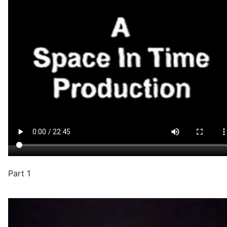
Part 1