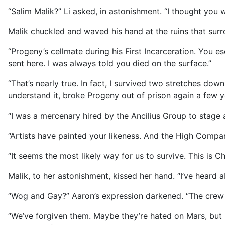
“Salim Malik?” Li asked, in astonishment. “I thought you 
Malik chuckled and waved his hand at the ruins that sur
“Progeny’s cellmate during his First Incarceration. You
sent here. I was always told you died on the surface.”
“That’s nearly true. In fact, I survived two stretches do
understand it, broke Progeny out of prison again a few ye
“I was a mercenary hired by the Ancilius Group to stage
“Artists have painted your likeness. And the High Comp
“It seems the most likely way for us to survive. This is Ch
Malik, to her astonishment, kissed her hand. “I’ve heard
“Wog and Gay?” Aaron’s expression darkened. “The crew
“We’ve forgiven them. Maybe they’re hated on Mars, but 