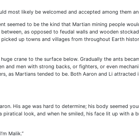
uld most likely be welcomed and accepted among them and 
ment seemed to be the kind that Martian mining people wou
ces between, as opposed to feudal walls and wooden stocka
picked up towns and villages from throughout Earth histo
 huge crane to the surface below. Gradually the ants beca
n and men with strong backs, or fighters, or even mechanic
ers, as Martians tended to be. Both Aaron and Li attracted 
Aaron. His age was hard to determine; his body seemed you
 piratical look, and when he smiled, his face lit up with a 
I’m Malik.”