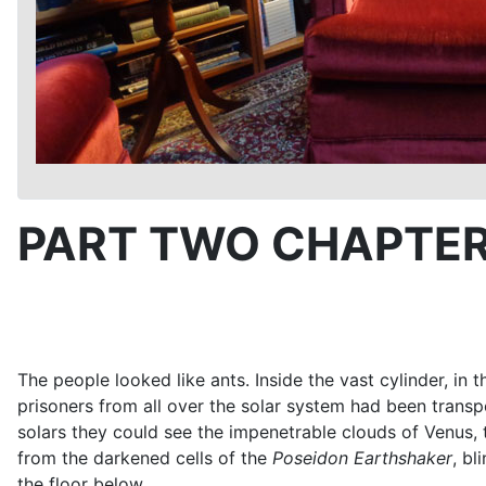
PART TWO CHAPTER
The people looked like ants. Inside the vast cylinder, i
prisoners from all over the solar system had been trans
solars they could see the impenetrable clouds of Venus,
from the darkened cells of the
Poseidon
Earthshaker
, bl
the floor below.