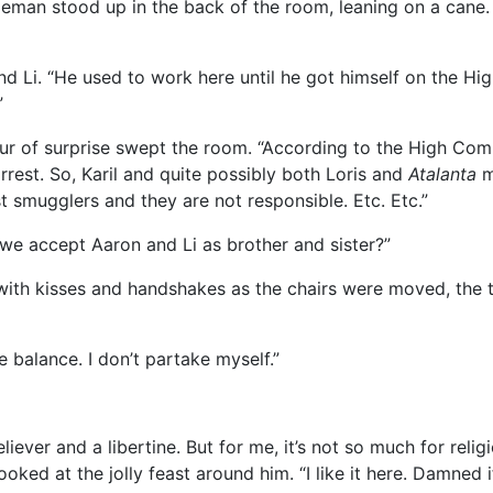
entleman stood up in the back of the room, leaning on a can
nd Li. “He used to work here until he got himself on the H
”
urmur of surprise swept the room. “According to the High Co
rrest. So, Karil and quite possibly both Loris and
Atalanta
ma
st smugglers and they are not responsible. Etc. Etc.”
we accept Aaron and Li as brother and sister?”
h kisses and handshakes as the chairs were moved, the tab
 balance. I don’t partake myself.”
liever and a libertine. But for me, it’s not so much for reli
ooked at the jolly feast around him. “I like it here. Damned i