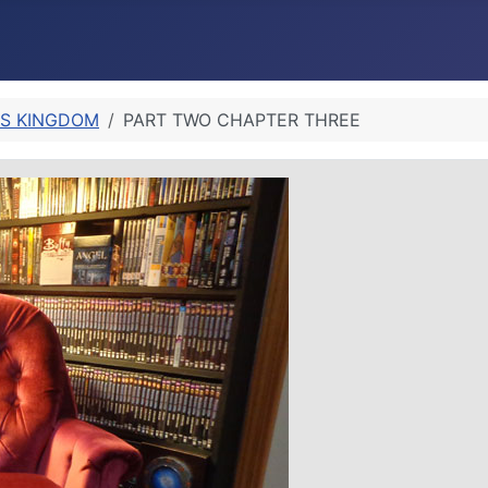
’S KINGDOM
PART TWO CHAPTER THREE