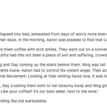
lapsed into bed, exhausted from days of worry more enervat
eir back. In the morning, Aaron was pleased to find that Li
ve them coffee with arch smiles. They went out on a conve
utiful had this not been a place of evil and suffering, crow
 and Gay coming up the stairs behind them. Wog was tall 
tte mane. Aaron had to control his instant anger. Their ac
nal Movement. Looking at their smiling faces now, it was h
Gay crushing them both to her bosomy body and Wog grinn
ike your coffee? It’s our best seller, next to the wine.”
nding like old warbuddies.