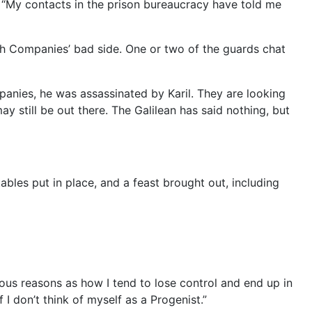
e. “My contacts in the prison bureaucracy have told me
igh Companies’ bad side. One or two of the guards chat
mpanies, he was assassinated by Karil. They are looking
y still be out there. The Galilean has said nothing, but
les put in place, and a feast brought out, including
gious reasons as how I tend to lose control and end up in
f I don’t think of myself as a Progenist.”