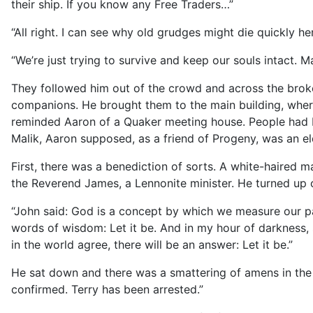
their ship. If you know any Free Traders…”
“All right. I can see why old grudges might die quickly her
“We’re just trying to survive and keep our souls intact.
They followed him out of the crowd and across the brok
companions. He brought them to the main building, where t
reminded Aaron of a Quaker meeting house. People had b
Malik, Aaron supposed, as a friend of Progeny, was an e
First, there was a benediction of sorts. A white-haired m
the Reverend James, a Lennonite minister. He turned up 
“John said: God is a concept by which we measure our pa
words of wisdom: Let it be. And in my hour of darkness, 
in the world agree, there will be an answer: Let it be.”
He sat down and there was a smattering of amens in the 
confirmed. Terry has been arrested.”