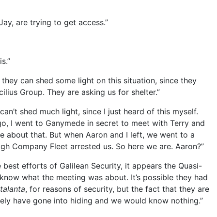
ay, are trying to get access.”
s.”
they can shed some light on this situation, since they
ilius Group. They are asking us for shelter.”
’t shed much light, since I just heard of this myself.
ago, I went to Ganymede in secret to meet with Terry and
re about that. But when Aaron and I left, we went to a
igh Company Fleet arrested us. So here we are. Aaron?”
 best efforts of Galilean Security, it appears the Quasi-
t know what the meeting was about. It’s possible they had
talanta
, for reasons of security, but the fact that they are
ely have gone into hiding and we would know nothing.”