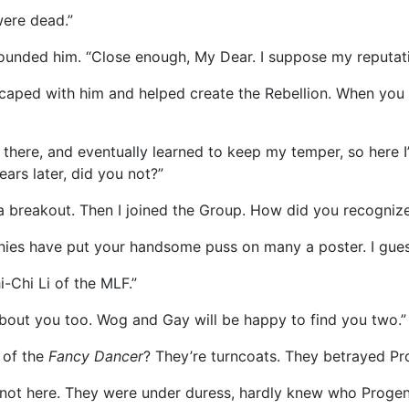
were dead.”
rounded him. “Close enough, My Dear. I suppose my reputat
 escaped with him and helped create the Rebellion. When yo
wn there, and eventually learned to keep my temper, so here 
ars later, did you not?”
 a breakout. Then I joined the Group. How did you recogniz
anies have put your handsome puss on many a poster. I gue
i-Chi Li of the MLF.”
 about you too. Wog and Gay will be happy to find you two.”
 of the
Fancy Dancer
? They’re turncoats. They betrayed Pro
not here. They were under duress, hardly knew who Progeny