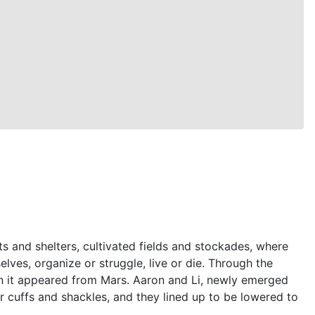
s and shelters, cultivated fields and stockades, where
ves, organize or struggle, live or die. Through the
han it appeared from Mars. Aaron and Li, newly emerged
r cuffs and shackles, and they lined up to be lowered to