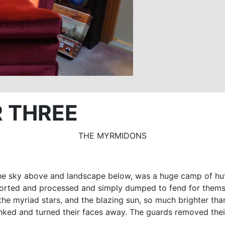
 THREE
THE MYRMIDONS
n the sky above and landscape below, was a huge camp of hut
ported and processed and simply dumped to fend for themsel
 the myriad stars, and the blazing sun, so much brighter t
inked and turned their faces away. The guards removed thei