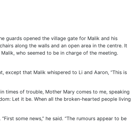
 guards opened the village gate for Malik and his
hairs along the walls and an open area in the centre. It
 Malik, who seemed to be in charge of the meeting.
t, except that Malik whispered to Li and Aaron, “This is
 in times of trouble, Mother Mary comes to me, speaking
dom: Let it be. When all the broken-hearted people living
 “First some news,” he said. “The rumours appear to be