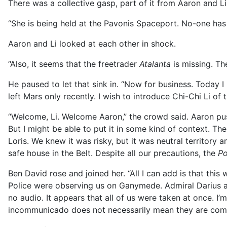
There was a collective gasp, part of it from Aaron and Li
“She is being held at the Pavonis Spaceport. No-one has 
Aaron and Li looked at each other in shock.
“Also, it seems that the freetrader
Atalanta
is missing. Th
He paused to let that sink in. “Now for business. Today I
left Mars only recently. I wish to introduce Chi-Chi Li of
“Welcome, Li. Welcome Aaron,” the crowd said. Aaron push
But I might be able to put it in some kind of context. Th
Loris. We knew it was risky, but it was neutral territory
safe house in the Belt. Despite all our precautions, the
Po
Ben David rose and joined her. “All I can add is that this
Police were observing us on Ganymede. Admiral Darius as 
no audio. It appears that all of us were taken at once. I’
incommunicado does not necessarily mean they are comp