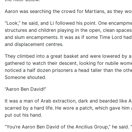
Aaron was searching the crowd for Martians, as they wo
“Look,” he said, and Li followed his point. One encamp
structures and children playing in the open, clean spa
and slum encampments. It was as if some Time Lord had 
and displacement centres.
They climbed into a great basket and were lowered by a
gathered to watch their descent, looking for nubile wome
noticed a half dozen prisoners a head taller than the oth
Someone shouted.
“Aaron Ben David!”
It was a man of Arab extraction, dark and bearded like 
scarred by a hard life. He wore a patch, which gave him a
put out his hand.
“You’re Aaron Ben David of the Ancilius Group,” he said. “