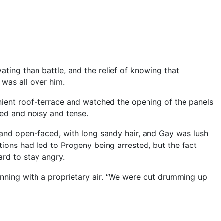
ing than battle, and the relief of knowing that
 was all over him.
nient roof-terrace and watched the opening of the panels
ded and noisy and tense.
and open-faced, with long sandy hair, and Gay was lush
tions had led to Progeny being arrested, but the fact
ard to stay angry.
ing with a proprietary air. “We were out drumming up