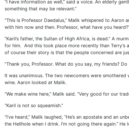
“I have information as well,” said a voice. An elderly g
something that may be relevant.”
“This is Professor Daedalus,” Malik whispered to Aaron a
with him now and then. Professor, what have you heard?
“Karil’s father, the Sultan of High Africa, is dead.” A m
for him. And this took place more recently than Terry’s a
of course their story is that the people concerned are ju
“Thank you, Professor. What do you say, my friends? Do 
It was unanimous. The two newcomers were smothered wit
wine. Aaron looked at Malik.
“We make wine here,” Malik said. “Very good for our trade
“Karil is not so squeamish.”
“I’ve heard,” Malik laughed, “He’s an apostate and an unbe
the Hellhole when I drink. I’m not going there again.” He l