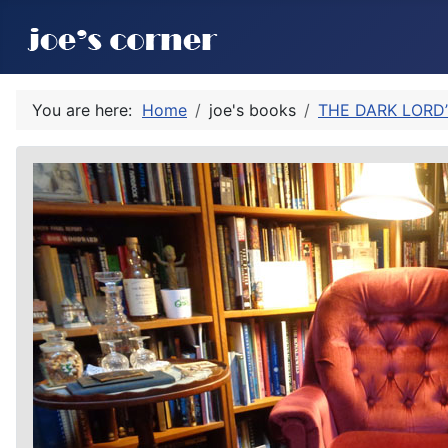
You are here:
Home
joe's books
THE DARK LORD