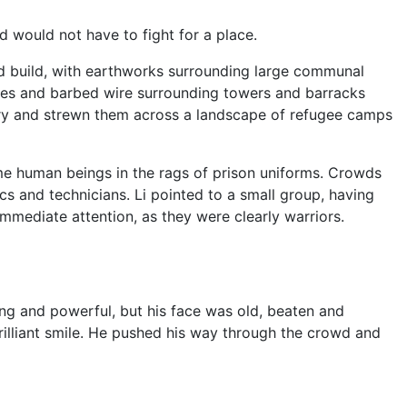
would not have to fight for a place.
ld build, with earthworks surrounding large communal
des and barbed wire surrounding towers and barracks
ry and strewn them across a landscape of refugee camps
me human beings in the rags of prison uniforms. Crowds
s and technicians. Li pointed to a small group, having
immediate attention, as they were clearly warriors.
ng and powerful, but his face was old, beaten and
brilliant smile. He pushed his way through the crowd and