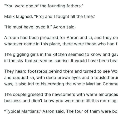
“You were one of the founding fathers.”
Malik laughed. “Proj and I fought all the time.”
“He must have loved it,” Aaron said.
A room had been prepared for Aaron and Li, and they col
whatever came in this place, there were those who had th
The giggling girls in the kitchen seemed to know and ga
in the sky that served as sunrise. It would have been bea
They heard footsteps behind them and turned to see Wog
and coquettish, with deep brown eyes and a tousled brune
was, it also led to his creating the whole Martian Commu
The couple greeted the newcomers with warm embraces, 
business and didn’t know you were here till this morning. L
“Typical Martians,” Aaron said. The four of them were bo