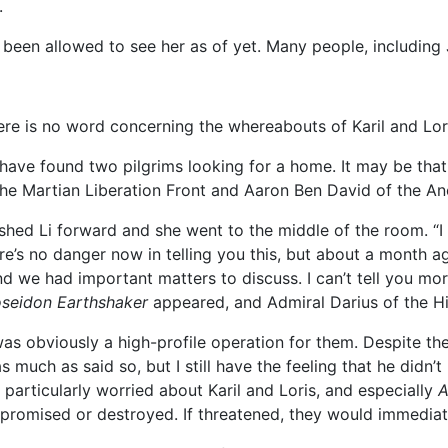
.
been allowed to see her as of yet. Many people, including J
ere is no word concerning the whereabouts of Karil and Lori
 have found two pilgrims looking for a home. It may be that 
 the Martian Liberation Front and Aaron Ben David of the Anc
ed Li forward and she went to the middle of the room. “I can
ere’s no danger now in telling you this, but about a month 
 and we had important matters to discuss. I can’t tell you mo
seidon Earthshaker
appeared, and Admiral Darius of the H
 was obviously a high-profile operation for them. Despite the
much as said so, but I still have the feeling that he didn’
m particularly worried about Karil and Loris, and especially
A
romised or destroyed. If threatened, they would immediat