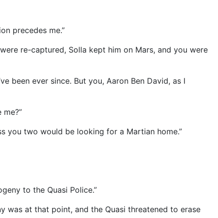
ion precedes me.”
u were re-captured, Solla kept him on Mars, and you were
I’ve been ever since. But you, Aaron Ben David, as I
e me?”
ss you two would be looking for a Martian home.”
geny to the Quasi Police.”
 was at that point, and the Quasi threatened to erase