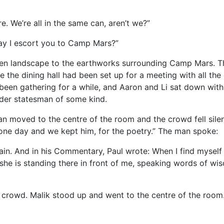
e. We’re all in the same can, aren’t we?”
 May I escort you to Camp Mars?”
en landscape to the earthworks surrounding Camp Mars. The
he dining hall had been set up for a meeting with all the c
een gathering for a while, and Aaron and Li sat down with
lder statesman of some kind.
an moved to the centre of the room and the crowd fell silen
one day and we kept him, for the poetry.” The man spoke:
in. And in his Commentary, Paul wrote: When I find myself
she is standing there in front of me, speaking words of wis
crowd. Malik stood up and went to the centre of the room.