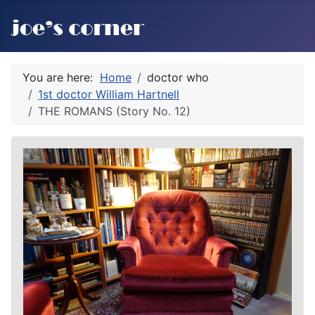
You are here:
Home
doctor who
1st doctor William Hartnell
THE ROMANS (Story No. 12)