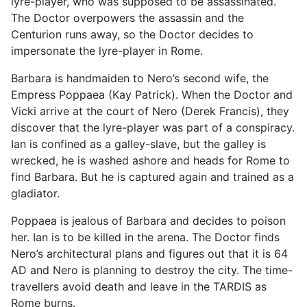
lyre-player, who was supposed to be assassinated.
The Doctor overpowers the assassin and the
Centurion runs away, so the Doctor decides to
impersonate the lyre-player in Rome.
Barbara is handmaiden to Nero’s second wife, the
Empress Poppaea (Kay Patrick). When the Doctor and
Vicki arrive at the court of Nero (Derek Francis), they
discover that the lyre-player was part of a conspiracy.
Ian is confined as a galley-slave, but the galley is
wrecked, he is washed ashore and heads for Rome to
find Barbara. But he is captured again and trained as a
gladiator.
Poppaea is jealous of Barbara and decides to poison
her. Ian is to be killed in the arena. The Doctor finds
Nero’s architectural plans and figures out that it is 64
AD and Nero is planning to destroy the city. The time-
travellers avoid death and leave in the TARDIS as
Rome burns.