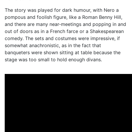
The story was played for dark humour, with Nero a
pompous and foolish figure, like a Roman Benny Hill,
and there are many near-meetings and popping in and
out of doors as in a French farce or a Shakespearean
comedy. The sets and costumes were impressive, if
somewhat anachronistic, as in the fact that
banqueters were shown sitting at table because the
stage was too small to hold enough divans.