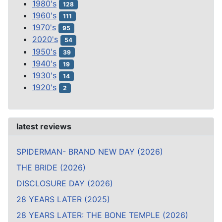
1980's
128
1960's
111
1970's
95
2020's
54
1950's
39
1940's
19
1930's
14
1920's
2
latest reviews
SPIDERMAN- BRAND NEW DAY (2026)
THE BRIDE (2026)
DISCLOSURE DAY (2026)
28 YEARS LATER (2025)
28 YEARS LATER: THE BONE TEMPLE (2026)