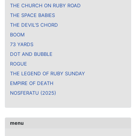
THE CHURCH ON RUBY ROAD
THE SPACE BABIES
THE DEVIL’S CHORD
BOOM
73 YARDS
DOT AND BUBBLE
ROGUE
THE LEGEND OF RUBY SUNDAY
EMPIRE OF DEATH
NOSFERATU (2025)
menu