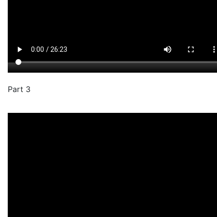
Part 3