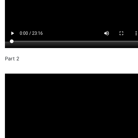
Part 2