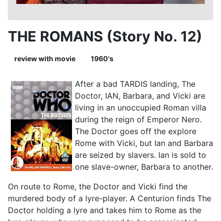
THE ROMANS (Story No. 12)
review with movie
1960's
After a bad TARDIS landing, The
Doctor, IAN, Barbara, and Vicki are
living in an unoccupied Roman villa
during the reign of Emperor Nero.
The Doctor goes off the explore
Rome with Vicki, but Ian and Barbara
are seized by slavers. Ian is sold to
one slave-owner, Barbara to another.
On route to Rome, the Doctor and Vicki find the
murdered body of a lyre-player. A Centurion finds The
Doctor holding a lyre and takes him to Rome as the