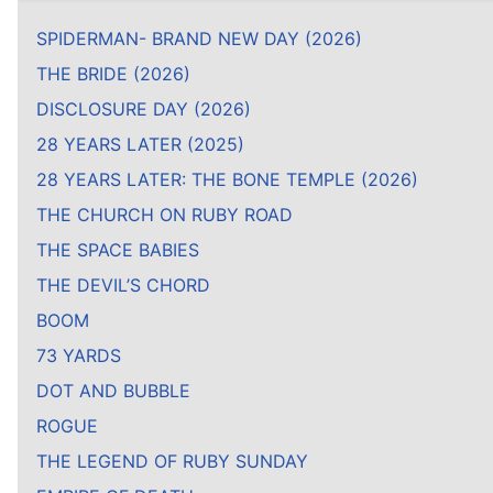
SPIDERMAN- BRAND NEW DAY (2026)
THE BRIDE (2026)
DISCLOSURE DAY (2026)
28 YEARS LATER (2025)
28 YEARS LATER: THE BONE TEMPLE (2026)
THE CHURCH ON RUBY ROAD
THE SPACE BABIES
THE DEVIL’S CHORD
BOOM
73 YARDS
DOT AND BUBBLE
ROGUE
THE LEGEND OF RUBY SUNDAY