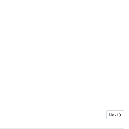
Next artic
Next