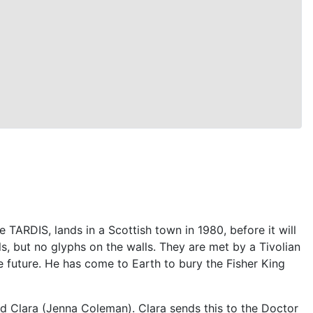
 TARDIS, lands in a Scottish town in 1980, before it will
ls, but no glyphs on the walls. They are met by a Tivolian
e future. He has come to Earth to bury the Fisher King
nd Clara (Jenna Coleman). Clara sends this to the Doctor