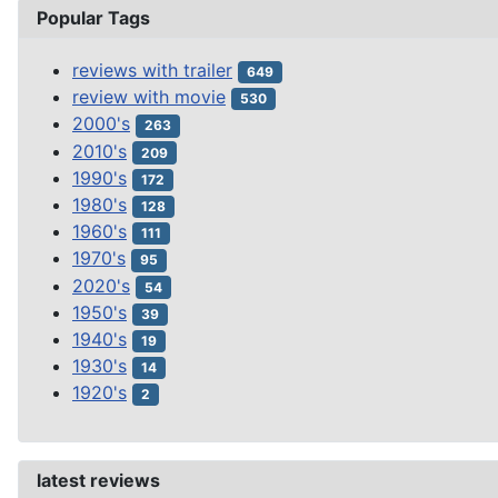
Popular Tags
reviews with trailer
649
review with movie
530
2000's
263
2010's
209
1990's
172
1980's
128
1960's
111
1970's
95
2020's
54
1950's
39
1940's
19
1930's
14
1920's
2
latest reviews