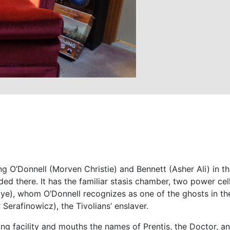
g O’Donnell (Morven Christie) and Bennett (Asher Ali) in the
nded there. It has the familiar stasis chamber, two power cel
aye), whom O’Donnell recognizes as one of the ghosts in th
 Serafinowicz), the Tivolians’ enslaver.
ing facility and mouths the names of Prentis, the Doctor, a