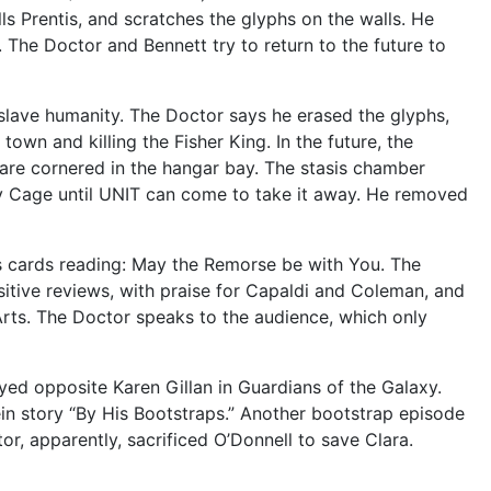
lls Prentis, and scratches the glyphs on the walls. He
. The Doctor and Bennett try to return to the future to
nslave humanity. The Doctor says he erased the glyphs,
own and killing the Fisher King. In the future, the
 are cornered in the hangar bay. The stasis chamber
day Cage until UNIT can come to take it away. He removed
ss cards reading: May the Remorse be with You. The
itive reviews, with praise for Capaldi and Coleman, and
Arts. The Doctor speaks to the audience, which only
ayed opposite Karen Gillan in Guardians of the Galaxy.
ein story “By His Bootstraps.” Another bootstrap episode
tor, apparently, sacrificed O’Donnell to save Clara.