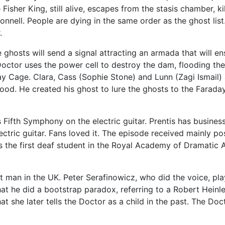
isher King, still alive, escapes from the stasis chamber, ki
onnell. People are dying in the same order as the ghost list
.
 ghosts will send a signal attracting an armada that will e
octor uses the power cell to destroy the dam, flooding the t
ay Cage. Clara, Cass (Sophie Stone) and Lunn (Zagi Ismail)
flood. He created his ghost to lure the ghosts to the Fara
 Fifth Symphony on the electric guitar. Prentis has busine
ric guitar. Fans loved it. The episode received mainly pos
as the first deaf student in the Royal Academy of Dramatic 
st man in the UK. Peter Serafinowicz, who did the voice, pl
at he did a bootstrap paradox, referring to a Robert Heinl
at she later tells the Doctor as a child in the past. The Doc