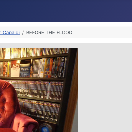
r Capaldi
BEFORE THE FLOOD