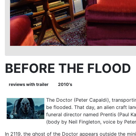
BEFORE THE FLOOD
reviews with trailer
2010's
The Doctor (Peter Capaldi), transportin
be flooded. That day, an alien craft la
funeral director named Prentis (Paul K
(body by Neil Fingleton, voice by Peter
In 2119, the ghost of the Doctor appears outside the min