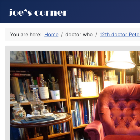
You are here:
Home
doctor who
12th doctor Pete