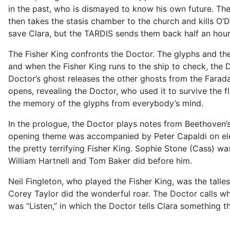
in the past, who is dismayed to know his own future. The F
then takes the stasis chamber to the church and kills O’D
save Clara, but the TARDIS sends them back half an hour
The Fisher King confronts the Doctor. The glyphs and the
and when the Fisher King runs to the ship to check, the D
Doctor’s ghost releases the other ghosts from the Farad
opens, revealing the Doctor, who used it to survive the 
the memory of the glyphs from everybody’s mind.
In the prologue, the Doctor plays notes from Beethoven’s
opening theme was accompanied by Peter Capaldi on elect
the pretty terrifying Fisher King. Sophie Stone (Cass) w
William Hartnell and Tom Baker did before him.
Neil Fingleton, who played the Fisher King, was the talle
Corey Taylor did the wonderful roar. The Doctor calls wh
was “Listen,” in which the Doctor tells Clara something th