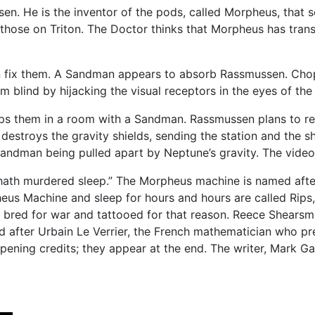
sen. He is the inventor of the pods, called Morpheus, that
hose on Triton. The Doctor thinks that Morpheus has trans
n fix them. A Sandman appears to absorb Rassmussen. Chop
m blind by hijacking the visual receptors in the eyes of
aps them in a room with a Sandman. Rassmussen plans to re
stroys the gravity shields, sending the station and the sh
ndman being pulled apart by Neptune’s gravity. The video’s
h hath murdered sleep.” The Morpheus machine is named af
s Machine and sleep for hours and hours are called Rips, a
 bred for war and tattooed for that reason. Reece Shearsm
 after Urbain Le Verrier, the French mathematician who pre
opening credits; they appear at the end. The writer, Mark G