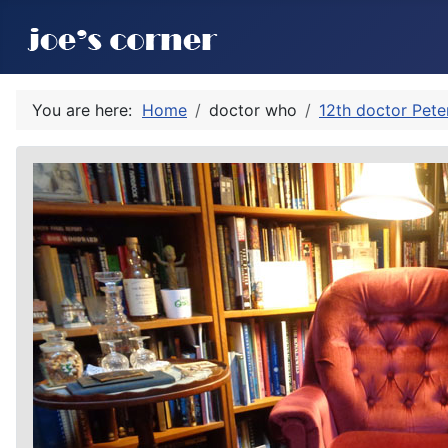
You are here:
Home
doctor who
12th doctor Pete