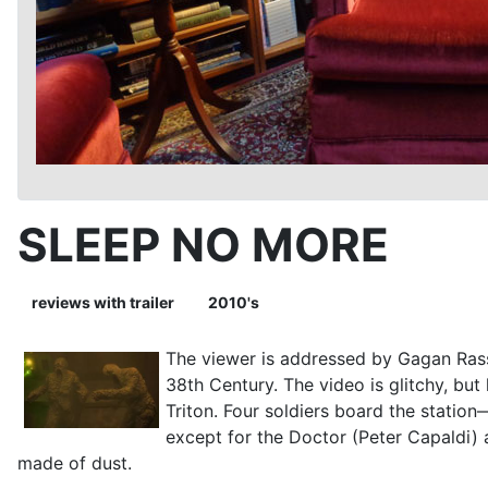
SLEEP NO MORE
reviews with trailer
2010's
The viewer is addressed by Gagan Rass
38th Century. The video is glitchy, bu
Triton. Four soldiers board the stati
except for the Doctor (Peter Capaldi)
made of dust.