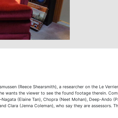
mussen (Reece Shearsmith), a researcher on the Le Verrier 
t he wants the viewer to see the found footage therein. Com
on—Nagata (Elaine Tan), Chopra (Neet Mohan), Deep-Ando (P
 and Clara (Jenna Coleman), who say they are assessors. 