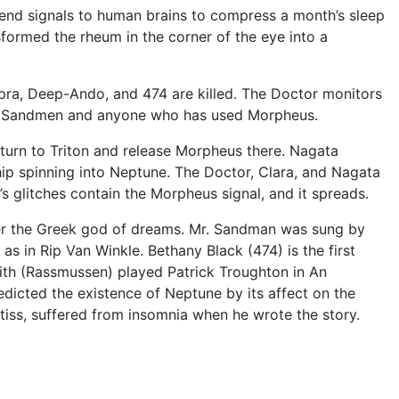
 send signals to human brains to compress a month’s sleep
formed the rheum in the corner of the eye into a
ra, Deep-Ando, and 474 are killed. The Doctor monitors
 the Sandmen and anyone who has used Morpheus.
turn to Triton and release Morpheus there. Nagata
ip spinning into Neptune. The Doctor, Clara, and Nagata
 glitches contain the Morpheus signal, and it spreads.
ter the Greek god of dreams. Mr. Sandman was sung by
s in Rip Van Winkle. Bethany Black (474) is the first
ith (Rassmussen) played Patrick Troughton in An
dicted the existence of Neptune by its affect on the
atiss, suffered from insomnia when he wrote the story.