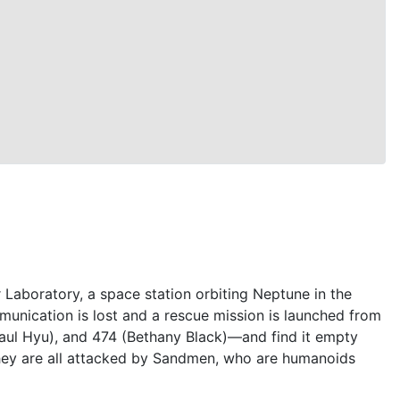
Laboratory, a space station orbiting Neptune in the
munication is lost and a rescue mission is launched from
aul Hyu), and 474 (Bethany Black)—and find it empty
They are all attacked by Sandmen, who are humanoids