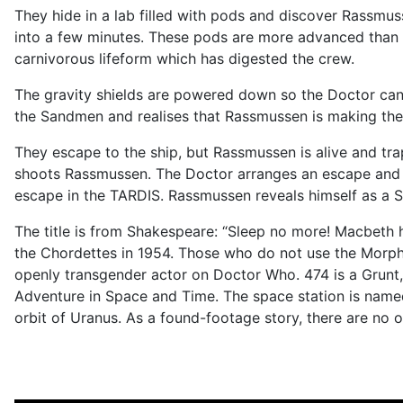
They hide in a lab filled with pods and discover Rassmus
into a few minutes. These pods are more advanced than t
carnivorous lifeform which has digested the crew.
The gravity shields are powered down so the Doctor ca
the Sandmen and realises that Rassmussen is making the
They escape to the ship, but Rassmussen is alive and tr
shoots Rassmussen. The Doctor arranges an escape and de
escape in the TARDIS. Rassmussen reveals himself as a Sa
The title is from Shakespeare: “Sleep no more! Macbet
the Chordettes in 1954. Those who do not use the Morpheu
openly transgender actor on Doctor Who. 474 is a Grunt,
Adventure in Space and Time. The space station is named
orbit of Uranus. As a found-footage story, there are no 