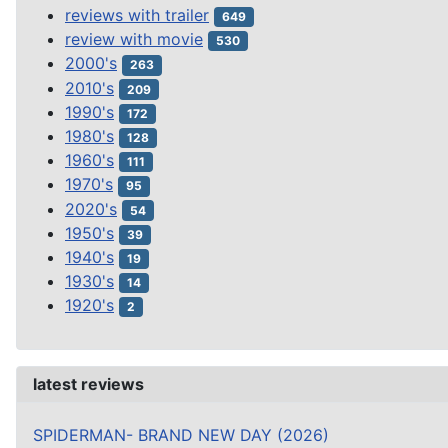
reviews with trailer
649
review with movie
530
2000's
263
2010's
209
1990's
172
1980's
128
1960's
111
1970's
95
2020's
54
1950's
39
1940's
19
1930's
14
1920's
2
latest reviews
SPIDERMAN- BRAND NEW DAY (2026)