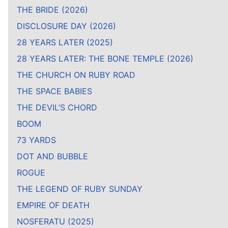
THE BRIDE (2026)
DISCLOSURE DAY (2026)
28 YEARS LATER (2025)
28 YEARS LATER: THE BONE TEMPLE (2026)
THE CHURCH ON RUBY ROAD
THE SPACE BABIES
THE DEVIL’S CHORD
BOOM
73 YARDS
DOT AND BUBBLE
ROGUE
THE LEGEND OF RUBY SUNDAY
EMPIRE OF DEATH
NOSFERATU (2025)