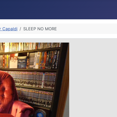
r Capaldi
SLEEP NO MORE