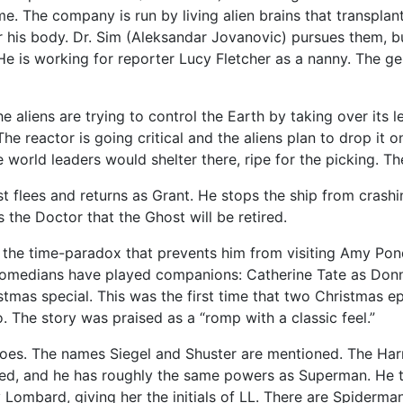
. The company is run by living alien brains that transplant
r his body. Dr. Sim (Aleksandar Jovanovic) pursues them, 
 is working for reporter Lucy Fletcher as a nanny. The gem
he aliens are trying to control the Earth by taking over its
 The reactor is going critical and the aliens plan to drop i
world leaders would shelter there, ripe for the picking. The
 flees and returns as Grant. He stops the ship from crashi
 the Doctor that the Ghost will be retired.
e the time-paradox that prevents him from visiting Amy Pon
 comedians have played companions: Catherine Tate as Do
tmas special. This was the first time that two Christmas 
. The story was praised as a “romp with a classic feel.”
roes. The names Siegel and Shuster are mentioned. The Harm
ered, and he has roughly the same powers as Superman. He t
 Lombard, giving her the initials of LL. There are Spiderma