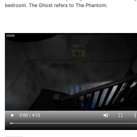
bedroom. The Ghost refers to The Phantom.