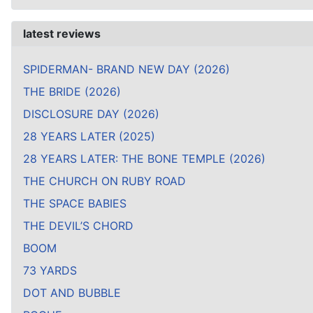
latest reviews
SPIDERMAN- BRAND NEW DAY (2026)
THE BRIDE (2026)
DISCLOSURE DAY (2026)
28 YEARS LATER (2025)
28 YEARS LATER: THE BONE TEMPLE (2026)
THE CHURCH ON RUBY ROAD
THE SPACE BABIES
THE DEVIL’S CHORD
BOOM
73 YARDS
DOT AND BUBBLE