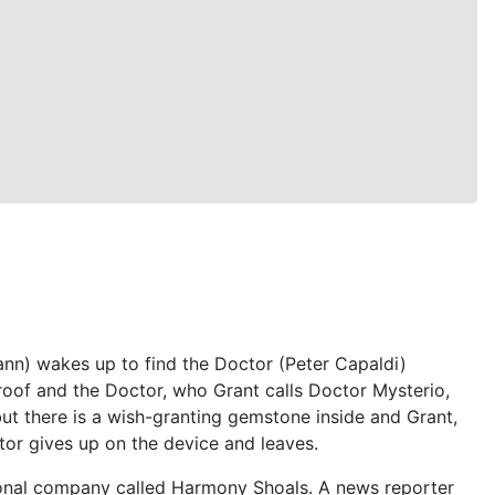
nn) wakes up to find the Doctor (Peter Capaldi)
roof and the Doctor, who Grant calls Doctor Mysterio,
 but there is a wish-granting gemstone inside and Grant,
tor gives up on the device and leaves.
tional company called Harmony Shoals. A news reporter