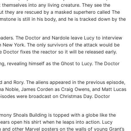
 themselves into any living creature. They see the
but they are rescued by a masked superhero called The
stone is still in his body, and he is tracked down by the
 leaders. The Doctor and Nardole leave Lucy to interview
t on New York. The only survivors of the attack would be
 Doctor fixes the reactor so it will be released early.
ng, revealing himself as the Ghost to Lucy. The Doctor
d and Rory. The aliens appeared in the previous episode,
nna Noble, James Corden as Craig Owens, and Matt Lucas
episodes were broadcast on Christmas Day. Doctor
ony Shoals Building is topped with a globe like the
ears open his shirt when he leaps into action. Lucy
n and other Marvel posters on the walls of young Grant’s