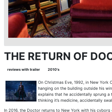
THE RETURN OF DO
reviews with trailer
2010's
On Christmas Eve, 1992, in New York C
hanging on the building outside his wi
explains that he accidentally sprung a 
thinking it’s medicine, accidentally sw
In 2016, the Doctor returns to New York with his cybor