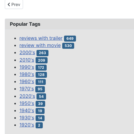
Previous article: THE HUSBANDS OF RIVER SONG
Prev
Popular Tags
reviews with trailer
649
review with movie
530
2000's
263
2010's
209
1990's
172
1980's
128
1960's
111
1970's
95
2020's
54
1950's
39
1940's
19
1930's
14
1920's
2