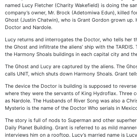
named Lucy Fletcher (Charity Wakefield) is doing the same
company’s owner, Mr. Brock (Adetomiwa Edun), killed fo
Ghost (Justin Chatwin), who is Grant Gordon grown up. He
Doctor and Nardole.
Lucy returns and interrogates the Doctor, who tells her t
the Ghost and infiltrate the aliens’ ship with the TARDIS.
the Harmony Shoals buildings in each capital city and the 
The Ghost and Lucy are captured by the aliens. The Ghost
calls UNIT, which shuts down Harmony Shoals. Grant tells
The device the Doctor is building is supposed to revers
where they were the servants of King Hydroflax. Three
as Nardole. The Husbands of River Song was also a Chris
Mysterio is the name of the Doctor Who serials in Mexico
The story is full of nods to Superman and other superhe
Daily Planet Building. Grant is referred to as mild mann
interviews him on a rooftop. Lucy’s married name is Lucy