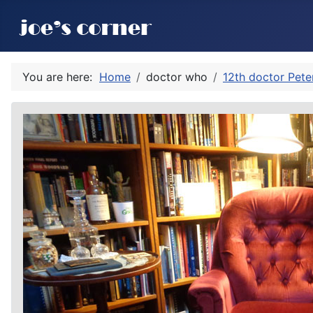
You are here:
Home
doctor who
12th doctor Pete