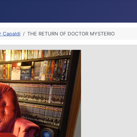
r Capaldi
THE RETURN OF DOCTOR MYSTERIO