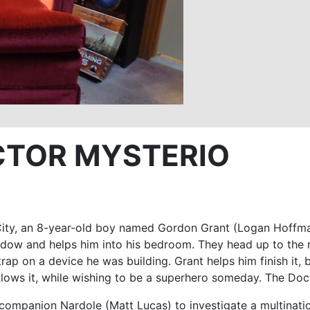
CTOR MYSTERIO
ity, an 8-year-old boy named Gordon Grant (Logan Hoffma
ndow and helps him into his bedroom. They head up to the 
trap on a device he was building. Grant helps him finish it,
allows it, while wishing to be a superhero someday. The Doc
g companion Nardole (Matt Lucas) to investigate a multina